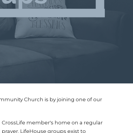
mmunity Church is by joining one of our
 a CrossLife member's home on a regular
d prayer. LifeHouse groups exist to