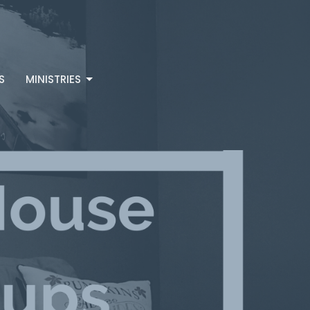
S
MINISTRIES