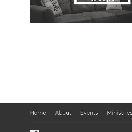
Home
About
Events
Ministrie