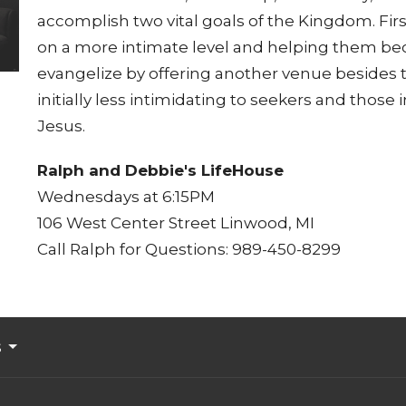
accomplish two vital goals of the Kingdom. Firs
on a more intimate level and helping them be
evangelize by offering another venue besides 
initially less intimidating to seekers and those
Jesus.
Ralph and Debbie's LifeHouse
Wednesdays at 6:15PM
106 West Center Street Linwood, MI
Call Ralph for Questions: 989-450-8299
s