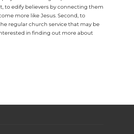
t, to edify believers by connecting them
come more like Jesus. Second, to
the regular church service that may be
 interested in finding out more about