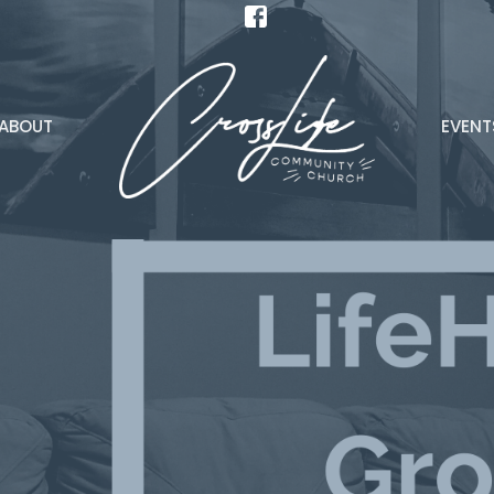
ABOUT
EVENT