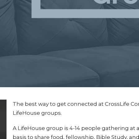
The best way to get connected at CrossLife Co
LifeHouse groups.
A LifeHouse group is 4-14 people gathering at
basis to share food, fellowship, Bible Study, an