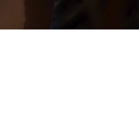
Welcome To The
Neighborhood!
CrossLife Church is all about being a good
neighbor. Our mission is simple, Enjoy God