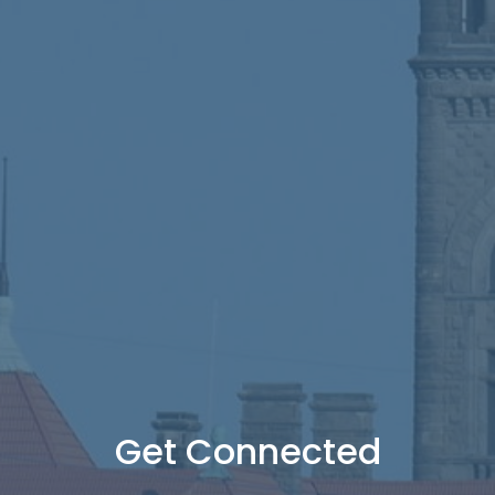
Get Connected