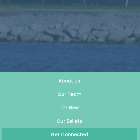
About Us
Our Team
I'm New
Our Beliefs
Get Connected