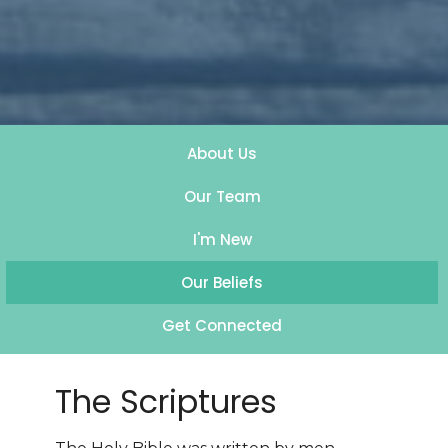
About Us
Our Team
I'm New
Our Beliefs
Get Connected
The Scriptures