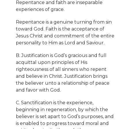
Repentance and faith are inseparable
experiences of grace.
Repentance is a genuine turning from sin
toward God. Faith is the acceptance of
Jesus Christ and commitment of the entire
personality to Him as Lord and Saviour.
B. Justification is God’s gracious and full
acquittal upon principles of His
righteousness of all sinners who repent
and believe in Christ. Justification brings
the believer unto a relationship of peace
and favor with God.
C. Sanctification is the experience,
beginning in regeneration, by which the
believer is set apart to God’s purposes, and
is enabled to progress toward moral and