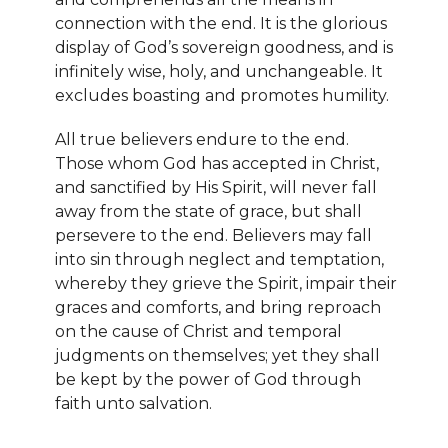
connection with the end. It is the glorious
display of God’s sovereign goodness, and is
infinitely wise, holy, and unchangeable. It
excludes boasting and promotes humility.
All true believers endure to the end.
Those whom God has accepted in Christ,
and sanctified by His Spirit, will never fall
away from the state of grace, but shall
persevere to the end. Believers may fall
into sin through neglect and temptation,
whereby they grieve the Spirit, impair their
graces and comforts, and bring reproach
on the cause of Christ and temporal
judgments on themselves; yet they shall
be kept by the power of God through
faith unto salvation.