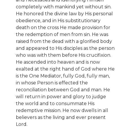
completely with mankind yet without sin.
He honored the divine law by His personal
obedience, and in His substitutionary
death on the cross He made provision for
the redemption of men from sin. He was
raised from the dead with a glorified body
and appeared to His disciples as the person
who was with them before His crucifixion.
He ascended into heaven and is now
exalted at the right hand of God where He
is the One Mediator, fully God, fully man,
in whose Person is effected the
reconciliation between God and man. He
will return in power and glory to judge
the world and to consummate His
redemptive mission. He now dwells in all
believers as the living and ever present
Lord.