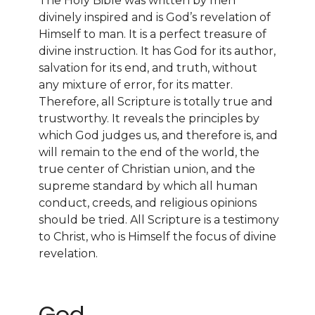
The Holy Bible was written by men
divinely inspired and is God’s revelation of
Himself to man. It is a perfect treasure of
divine instruction. It has God for its author,
salvation for its end, and truth, without
any mixture of error, for its matter.
Therefore, all Scripture is totally true and
trustworthy. It reveals the principles by
which God judges us, and therefore is, and
will remain to the end of the world, the
true center of Christian union, and the
supreme standard by which all human
conduct, creeds, and religious opinions
should be tried. All Scripture is a testimony
to Christ, who is Himself the focus of divine
revelation.
God