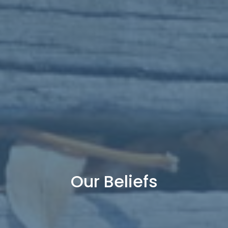
Our Beliefs