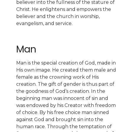
believer into the fullness of the stature of
Christ. He enlightens and empowers the
believer and the church in worship,
evangelism, and service.
Man
Man is the special creation of God, made in
His own image. He created them male and
female as the crowning work of His
creation. The gift of gender is thus part of
the goodness of God’s creation. In the
beginning man was innocent of sin and
was endowed by his Creator with freedom
of choice. By his free choice man sinned
against God and brought sin into the
human race. Through the temptation of