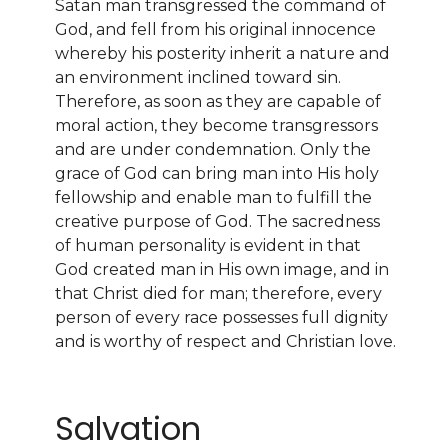
Satan man transgressed the command of
God, and fell from his original innocence
whereby his posterity inherit a nature and
an environment inclined toward sin.
Therefore, as soon as they are capable of
moral action, they become transgressors
and are under condemnation. Only the
grace of God can bring man into His holy
fellowship and enable man to fulfill the
creative purpose of God. The sacredness
of human personality is evident in that
God created man in His own image, and in
that Christ died for man; therefore, every
person of every race possesses full dignity
and is worthy of respect and Christian love.
Salvation