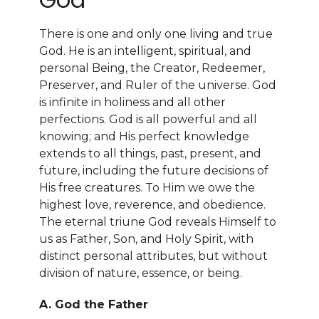
There is one and only one living and true
God. He is an intelligent, spiritual, and
personal Being, the Creator, Redeemer,
Preserver, and Ruler of the universe. God
is infinite in holiness and all other
perfections. God is all powerful and all
knowing; and His perfect knowledge
extends to all things, past, present, and
future, including the future decisions of
His free creatures. To Him we owe the
highest love, reverence, and obedience.
The eternal triune God reveals Himself to
us as Father, Son, and Holy Spirit, with
distinct personal attributes, but without
division of nature, essence, or being.
A. God the Father