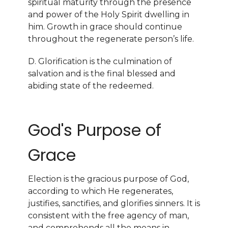
spiritual maturity through the presence
and power of the Holy Spirit dwelling in
him. Growth in grace should continue
throughout the regenerate person’s life.
D. Glorification is the culmination of
salvation and is the final blessed and
abiding state of the redeemed.
God's Purpose of
Grace
Election is the gracious purpose of God,
according to which He regenerates,
justifies, sanctifies, and glorifies sinners. It is
consistent with the free agency of man,
and comprehends all the means in