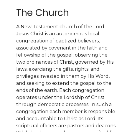
The Church
A New Testament church of the Lord
Jesus Christ is an autonomous local
congregation of baptized believers,
associated by covenant in the faith and
fellowship of the gospel; observing the
two ordinances of Christ, governed by His
laws, exercising the gifts, rights, and
privileges invested in them by His Word,
and seeking to extend the gospel to the
ends of the earth. Each congregation
operates under the Lordship of Christ
through democratic processes. In such a
congregation each member is responsible
and accountable to Christ as Lord. Its
scriptural officers are pastors and deacons.