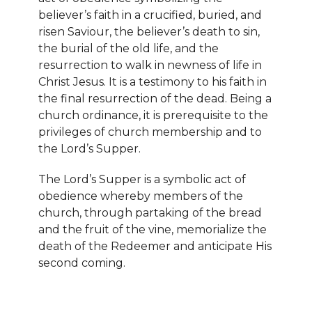
believer’s faith in a crucified, buried, and
risen Saviour, the believer’s death to sin,
the burial of the old life, and the
resurrection to walk in newness of life in
Christ Jesus. It is a testimony to his faith in
the final resurrection of the dead. Being a
church ordinance, it is prerequisite to the
privileges of church membership and to
the Lord’s Supper.
The Lord’s Supper is a symbolic act of
obedience whereby members of the
church, through partaking of the bread
and the fruit of the vine, memorialize the
death of the Redeemer and anticipate His
second coming.