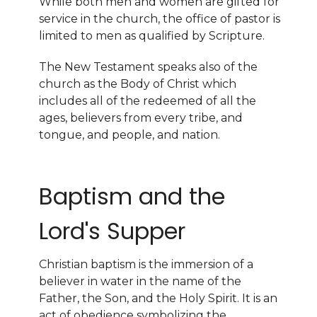
While both men and women are gifted for
service in the church, the office of pastor is
limited to men as qualified by Scripture.
The New Testament speaks also of the
church as the Body of Christ which
includes all of the redeemed of all the
ages, believers from every tribe, and
tongue, and people, and nation.
Baptism and the
Lord's Supper
Christian baptism is the immersion of a
believer in water in the name of the
Father, the Son, and the Holy Spirit. It is an
act of obedience symbolizing the