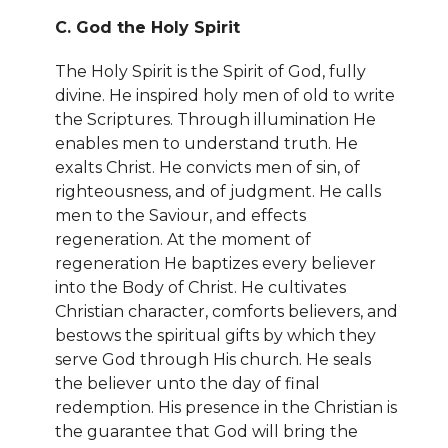
C. God the Holy Spirit
The Holy Spirit is the Spirit of God, fully
divine. He inspired holy men of old to write
the Scriptures. Through illumination He
enables men to understand truth. He
exalts Christ. He convicts men of sin, of
righteousness, and of judgment. He calls
men to the Saviour, and effects
regeneration. At the moment of
regeneration He baptizes every believer
into the Body of Christ. He cultivates
Christian character, comforts believers, and
bestows the spiritual gifts by which they
serve God through His church. He seals
the believer unto the day of final
redemption. His presence in the Christian is
the guarantee that God will bring the