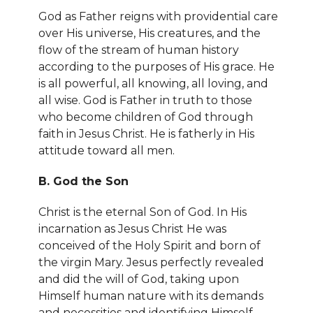
God as Father reigns with providential care
over His universe, His creatures, and the
flow of the stream of human history
according to the purposes of His grace. He
is all powerful, all knowing, all loving, and
all wise. God is Father in truth to those
who become children of God through
faith in Jesus Christ. He is fatherly in His
attitude toward all men.
B. God the Son
Christ is the eternal Son of God. In His
incarnation as Jesus Christ He was
conceived of the Holy Spirit and born of
the virgin Mary. Jesus perfectly revealed
and did the will of God, taking upon
Himself human nature with its demands
and necessities and identifying Himself