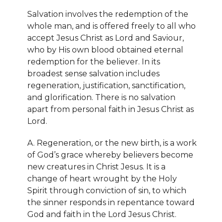
Salvation involves the redemption of the
whole man, and is offered freely to all who
accept Jesus Christ as Lord and Saviour,
who by His own blood obtained eternal
redemption for the believer. In its
broadest sense salvation includes
regeneration, justification, sanctification,
and glorification. There is no salvation
apart from personal faith in Jesus Christ as
Lord.
A. Regeneration, or the new birth, is a work
of God’s grace whereby believers become
new creatures in Christ Jesus. It is a
change of heart wrought by the Holy
Spirit through conviction of sin, to which
the sinner responds in repentance toward
God and faith in the Lord Jesus Christ.