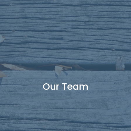
Our Team