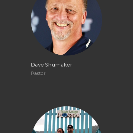
Dave Shumaker
Pastor