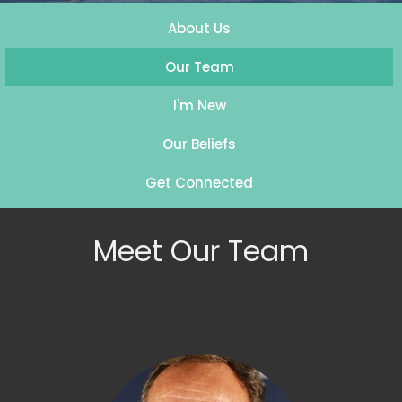
About Us
Our Team
I'm New
Our Beliefs
Get Connected
Meet Our Team