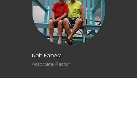
Rob Fabera
Associate Pastor